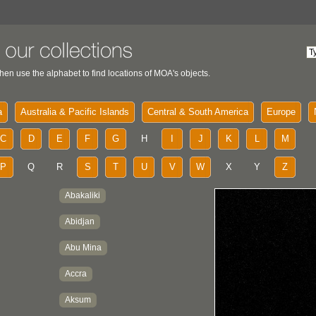
hen use the alphabet to find locations of MOA's objects.