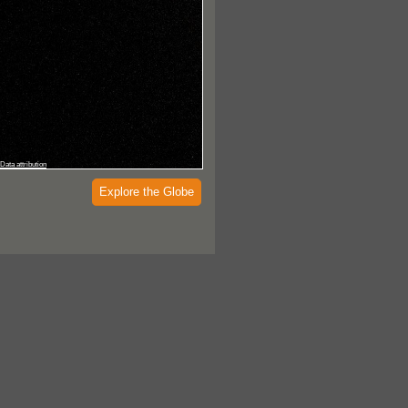
Data attribution
Explore the Globe