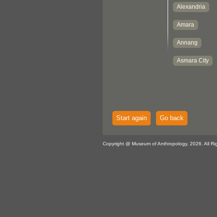
Start again
Go back
Copyright @ Museum of Anthropology, 2026. All Ri