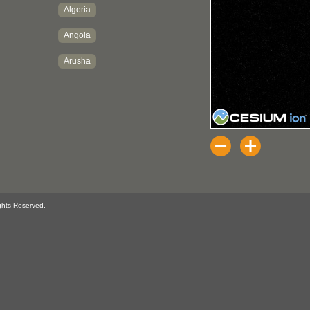
ghts Reserved.