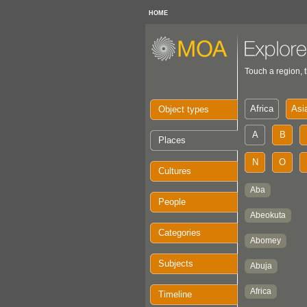
HOME
Touch a region, t
Object types
Places
Cultures
People
Categories
Subjects
Timeline