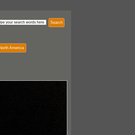
Search