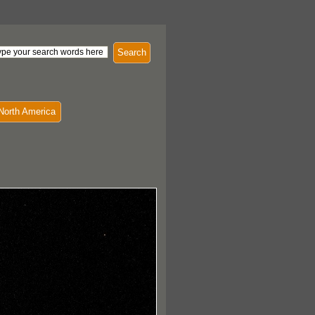
Search