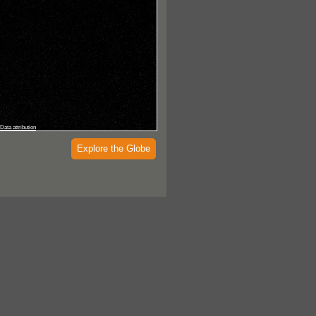
Data attribution
Explore the Globe