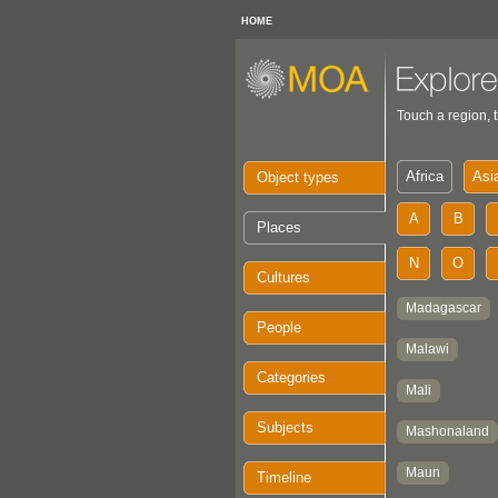
HOME
Touch a region, t
Object types
Places
Cultures
People
Categories
Subjects
Timeline