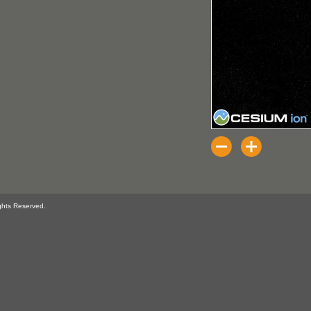
ghts Reserved.