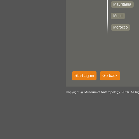
Start again
Go back
Copyright @ Museum of Anthropology, 2026. All Ri