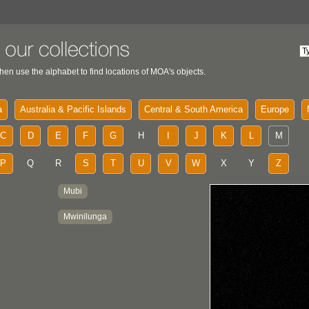
hen use the alphabet to find locations of MOA's objects.