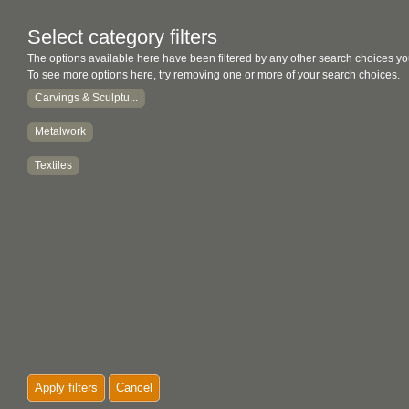
Select category filters
The options available here have been filtered by any other search choices yo
To see more options here, try removing one or more of your search choices.
Carvings & Sculptu...
Metalwork
Textiles
Apply filters
Cancel