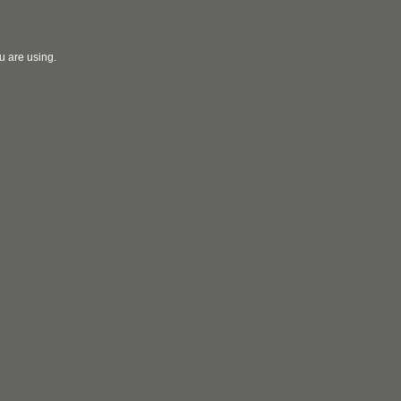
u are using.