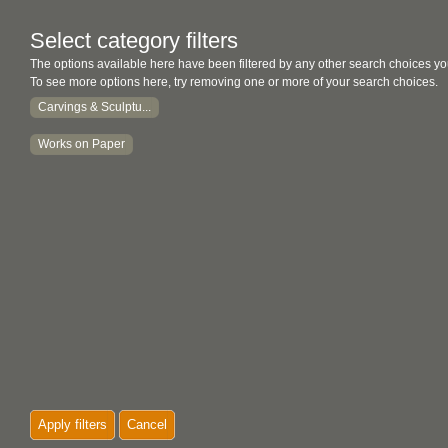
Select category filters
The options available here have been filtered by any other search choices yo
To see more options here, try removing one or more of your search choices.
Carvings & Sculptu...
Works on Paper
Apply filters
Cancel