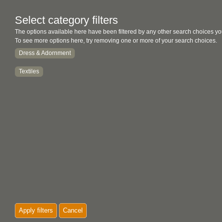
Select category filters
The options available here have been filtered by any other search choices yo
To see more options here, try removing one or more of your search choices.
Dress & Adornment
Textiles
Apply filters
Cancel