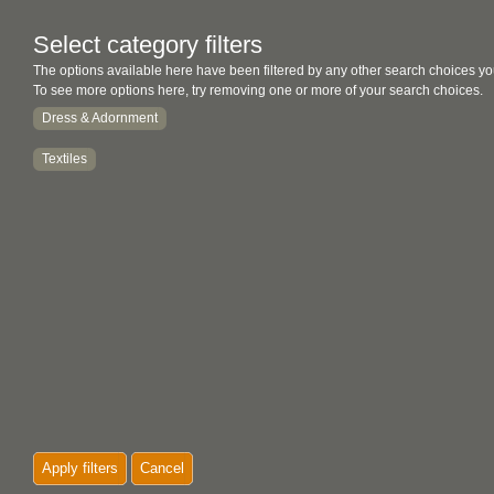
Select category filters
The options available here have been filtered by any other search choices yo
To see more options here, try removing one or more of your search choices.
Dress & Adornment
Textiles
Apply filters
Cancel