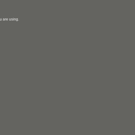
u are using.