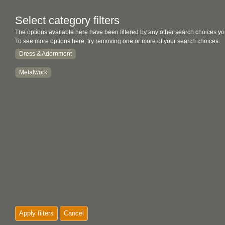
Select category filters
The options available here have been filtered by any other search choices yo
To see more options here, try removing one or more of your search choices.
Dress & Adornment
Metalwork
Apply filters
Cancel