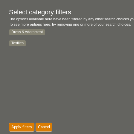
Select category filters
The options available here have been filtered by any other search choices yo
To see more options here, try removing one or more of your search choices.
Dress & Adornment
Textiles
Apply filters
Cancel