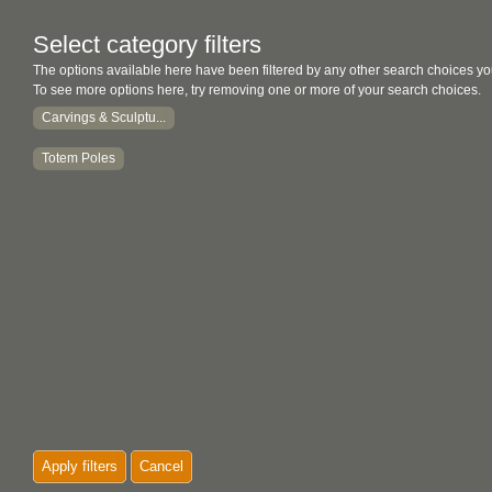
Select category filters
The options available here have been filtered by any other search choices yo
To see more options here, try removing one or more of your search choices.
Carvings & Sculptu...
Totem Poles
Apply filters
Cancel