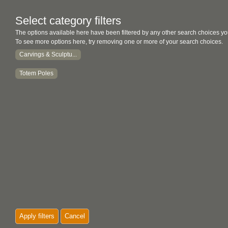
Select category filters
The options available here have been filtered by any other search choices yo
To see more options here, try removing one or more of your search choices.
Carvings & Sculptu...
Totem Poles
Apply filters
Cancel