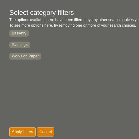
Select category filters
The options available here have been filtered by any other search choices yo
To see more options here, try removing one or more of your search choices.
Basketry
Paintings
Works on Paper
Apply filters
Cancel