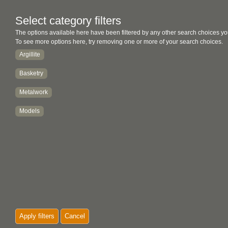
Select category filters
The options available here have been filtered by any other search choices yo
To see more options here, try removing one or more of your search choices.
Argillite
Basketry
Metalwork
Models
Apply filters
Cancel