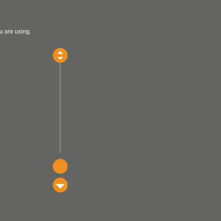
u are using.