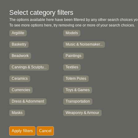
Select category filters
The options available here have been filtered by any other search choices yo
To see more options here, try removing one or more of your search choices.
Argillite
Models
Basketry
Music & Noisemaker...
Beadwork
Paintings
Carvings & Sculptu...
Textiles
Ceramics
Totem Poles
Currencies
Toys & Games
Dress & Adornment
Transportation
Masks
Weaponry & Armour
Metalwork
Works on Paper
Apply filters
Cancel