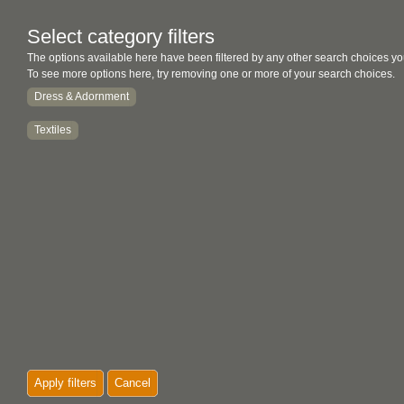
Select category filters
The options available here have been filtered by any other search choices yo
To see more options here, try removing one or more of your search choices.
Dress & Adornment
Textiles
Apply filters
Cancel