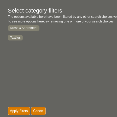
Select category filters
The options available here have been filtered by any other search choices yo
To see more options here, try removing one or more of your search choices.
Dress & Adornment
Textiles
Apply filters
Cancel