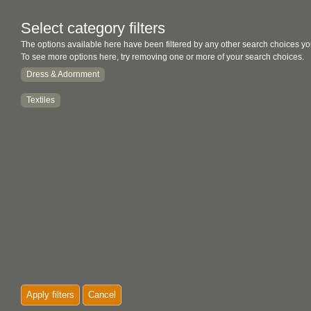
Select category filters
The options available here have been filtered by any other search choices yo
To see more options here, try removing one or more of your search choices.
Dress & Adornment
Textiles
Apply filters
Cancel