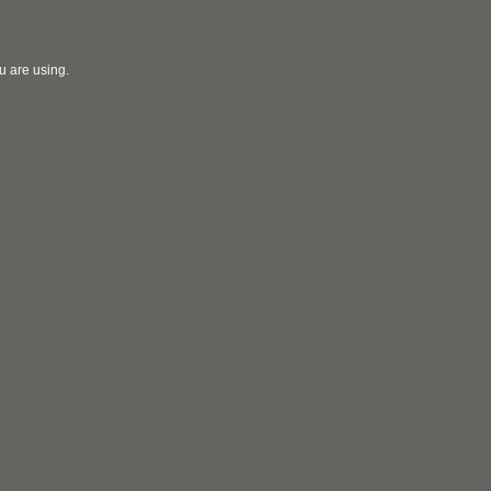
u are using.