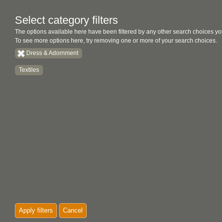
Select category filters
The options available here have been filtered by any other search choices yo
To see more options here, try removing one or more of your search choices.
Dress & Adornment
Textiles
Apply filters
Cancel