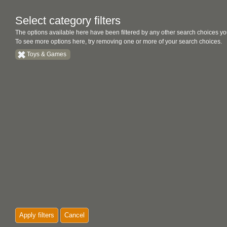
Select category filters
The options available here have been filtered by any other search choices yo
To see more options here, try removing one or more of your search choices.
Toys & Games
Apply filters
Cancel