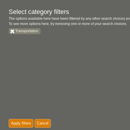
Select category filters
The options available here have been filtered by any other search choices yo
To see more options here, try removing one or more of your search choices.
Transportation
Apply filters
Cancel