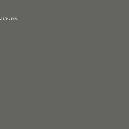
u are using.