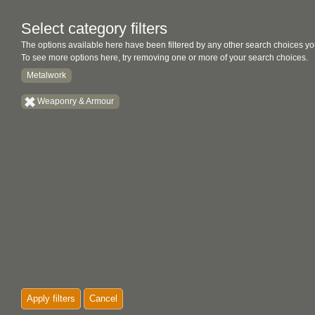
Select category filters
The options available here have been filtered by any other search choices yo
To see more options here, try removing one or more of your search choices.
Metalwork
Weaponry & Armour
Apply filters
Cancel