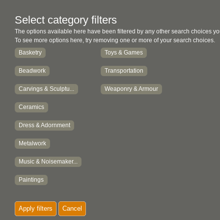
Select category filters
The options available here have been filtered by any other search choices yo
To see more options here, try removing one or more of your search choices.
Basketry
Toys & Games
Beadwork
Transportation
Carvings & Sculptu...
Weaponry & Armour
Ceramics
Dress & Adornment
Metalwork
Music & Noisemaker...
Paintings
Textiles
Apply filters
Cancel