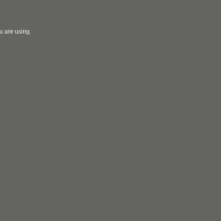
u are using.