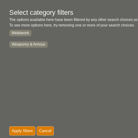
Select category filters
The options available here have been filtered by any other search choices yo
To see more options here, try removing one or more of your search choices.
Metalwork
Weaponry & Armour
Apply filters
Cancel