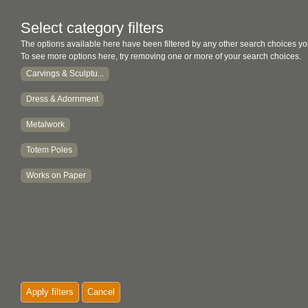
Select category filters
The options available here have been filtered by any other search choices yo
To see more options here, try removing one or more of your search choices.
Carvings & Sculptu...
Dress & Adornment
Metalwork
Totem Poles
Works on Paper
Apply filters
Cancel