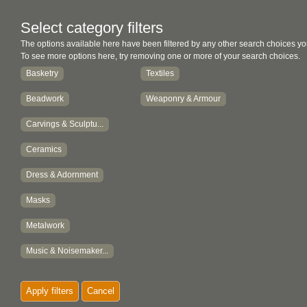
Select category filters
The options available here have been filtered by any other search choices yo
To see more options here, try removing one or more of your search choices.
Basketry
Textiles
Beadwork
Weaponry & Armour
Carvings & Sculptu...
Ceramics
Dress & Adornment
Masks
Metalwork
Music & Noisemaker...
Paintings
Apply filters
Cancel