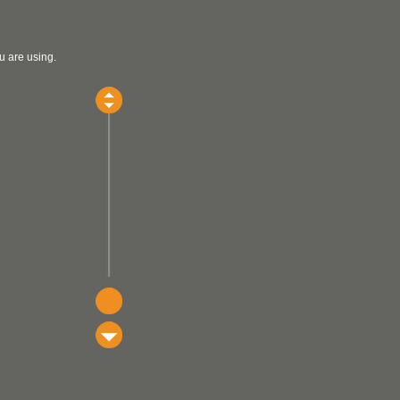
u are using.