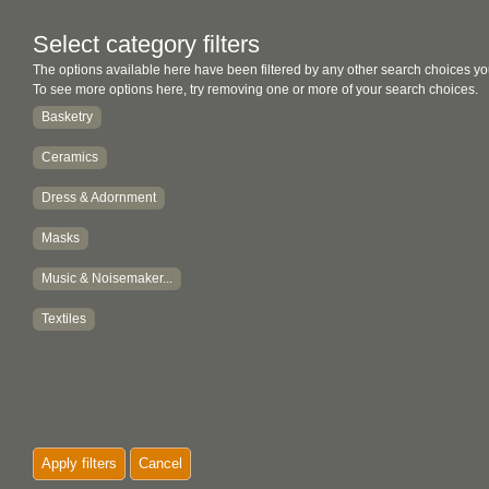
Select category filters
The options available here have been filtered by any other search choices yo
To see more options here, try removing one or more of your search choices.
Basketry
Ceramics
Dress & Adornment
Masks
Music & Noisemaker...
Textiles
Apply filters
Cancel