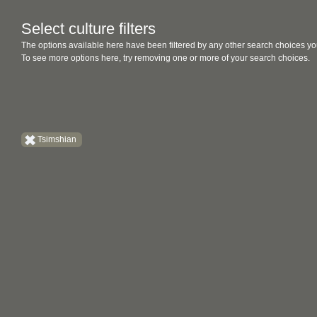
Select culture filters
The options available here have been filtered by any other search choices yo
To see more options here, try removing one or more of your search choices.
Tsimshian