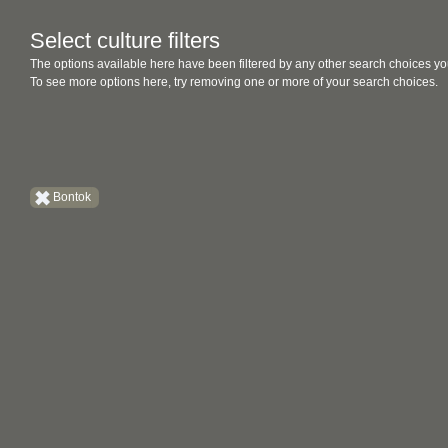
Select culture filters
The options available here have been filtered by any other search choices yo
To see more options here, try removing one or more of your search choices.
Bontok