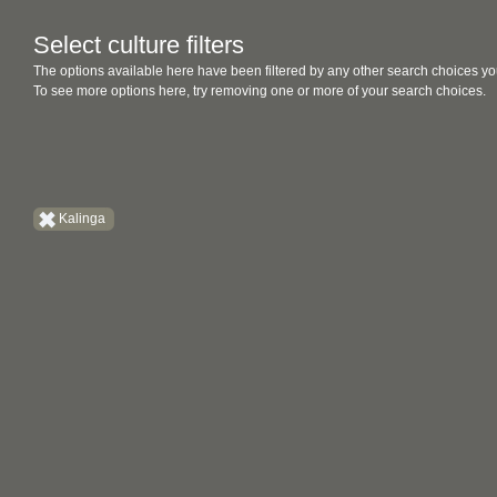
Select culture filters
The options available here have been filtered by any other search choices yo
To see more options here, try removing one or more of your search choices.
Kalinga