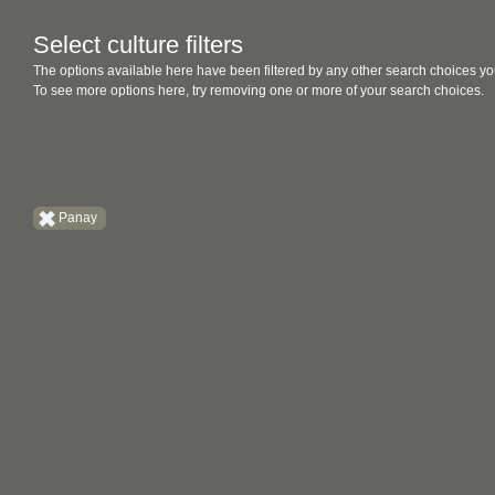
Select culture filters
The options available here have been filtered by any other search choices yo
To see more options here, try removing one or more of your search choices.
Panay