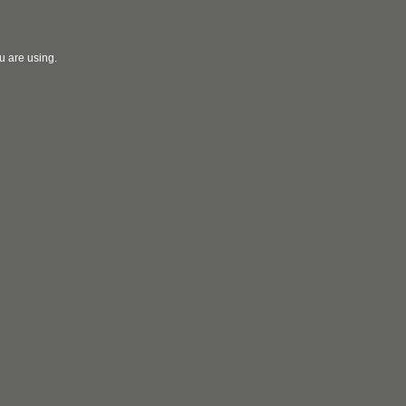
u are using.