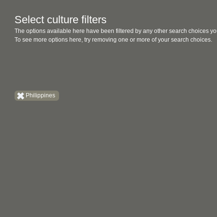
Select culture filters
The options available here have been filtered by any other search choices yo
To see more options here, try removing one or more of your search choices.
Philippines