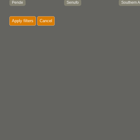
Pende
Senufo
Southern A
Swahili
West African
Yoruba
Apply filters
Cancel
Zulu