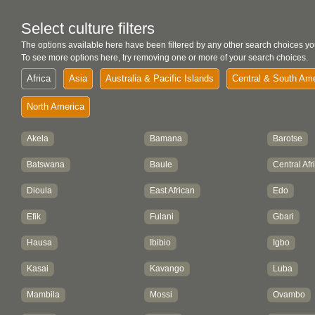
Select culture filters
The options available here have been filtered by any other search choices yo
To see more options here, try removing one or more of your search choices.
Africa
Asia
Australia & Pacific Islands
Central & South Am
North America
Akela
Bamana
Barotse
Batswana
Baule
Central Afr
Dioula
East African
Edo
Efik
Fulani
Gbari
Hausa
Ibibio
Igbo
Kasai
Kavango
Luba
Mambila
Mossi
Ovambo