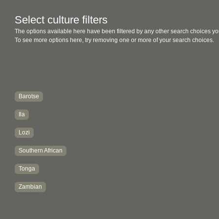
Select culture filters
The options available here have been filtered by any other search choices yo
To see more options here, try removing one or more of your search choices.
Barotse
Ila
Lozi
Southern African
Tonga
Zambian