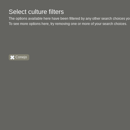
Select culture filters
The options available here have been filtered by any other search choices yo
To see more options here, try removing one or more of your search choices.
Conejo