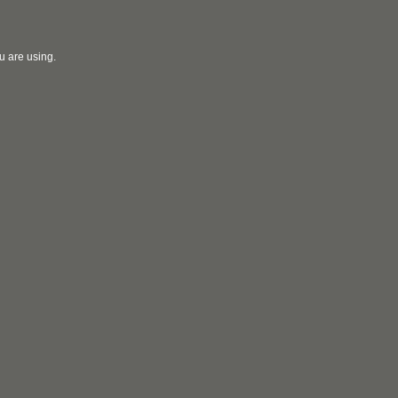
u are using.