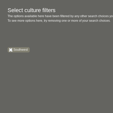
Select culture filters
The options available here have been filtered by any other search choices yo
To see more options here, try removing one or more of your search choices.
Southwest