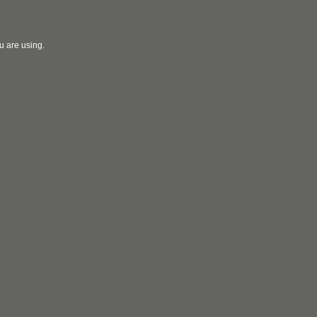
u are using.