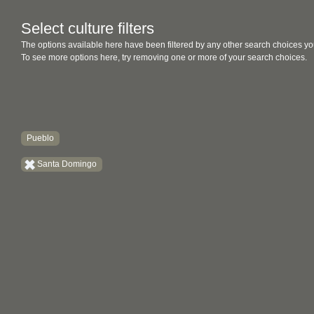
Select culture filters
The options available here have been filtered by any other search choices yo
To see more options here, try removing one or more of your search choices.
Pueblo
Santa Domingo