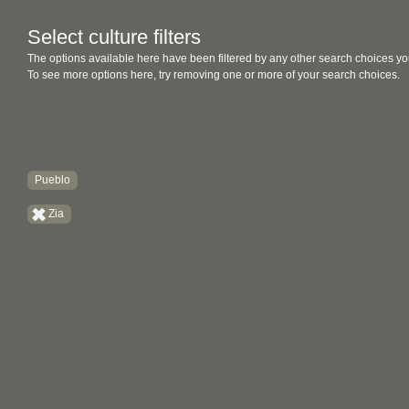
Select culture filters
The options available here have been filtered by any other search choices yo
To see more options here, try removing one or more of your search choices.
Pueblo
Zia