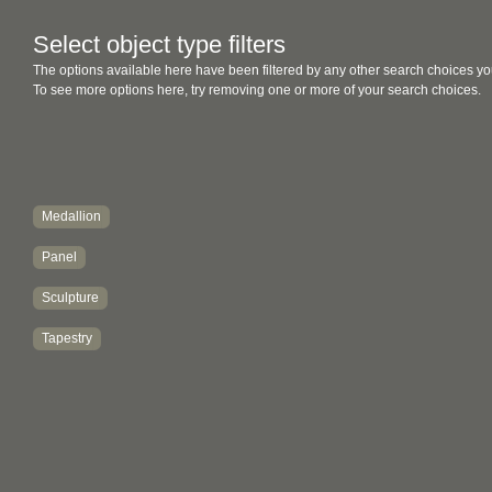
Select object type filters
The options available here have been filtered by any other search choices yo
To see more options here, try removing one or more of your search choices.
Medallion
Panel
Sculpture
Tapestry