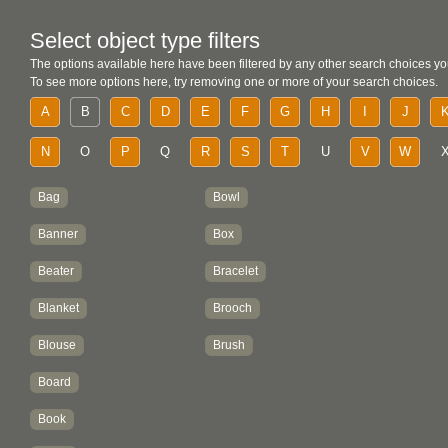
Select object type filters
The options available here have been filtered by any other search choices yo
To see more options here, try removing one or more of your search choices.
A
B
C
D
E
F
G
H
I
J
N
O
P
Q
R
S
T
U
V
W
Bag
Bowl
Banner
Box
Beater
Bracelet
Blanket
Brooch
Blouse
Brush
Board
Book