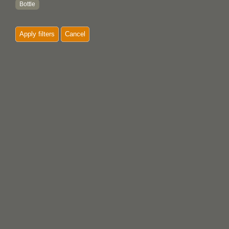
Bottle
Bow
Apply filters
Cancel