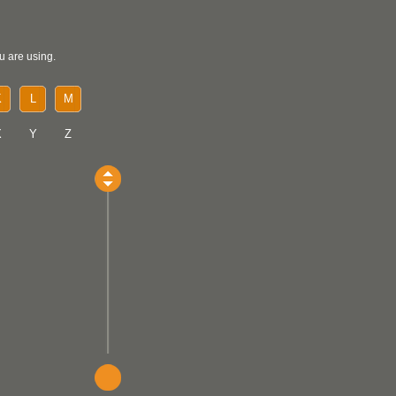
u are using.
K
L
M
X
Y
Z