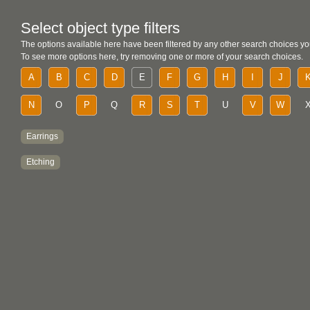
Select object type filters
The options available here have been filtered by any other search choices yo
To see more options here, try removing one or more of your search choices.
A
B
C
D
E
F
G
H
I
J
N
O
P
Q
R
S
T
U
V
W
Earrings
Etching