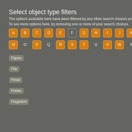
Select object type filters
The options available here have been filtered by any other search choices yo
To see more options here, try removing one or more of your search choices.
A
B
C
D
E
F
G
H
I
J
N
O
P
Q
R
S
T
U
V
W
Figure
File
Finial
Folder
Fragment