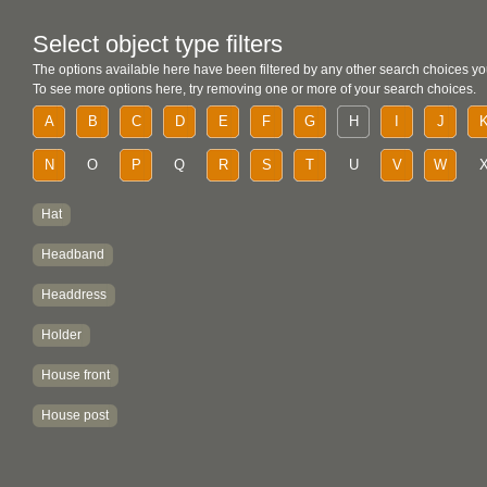
Select object type filters
The options available here have been filtered by any other search choices yo
To see more options here, try removing one or more of your search choices.
A
B
C
D
E
F
G
H
I
J
N
O
P
Q
R
S
T
U
V
W
Hat
Headband
Headdress
Holder
House front
House post