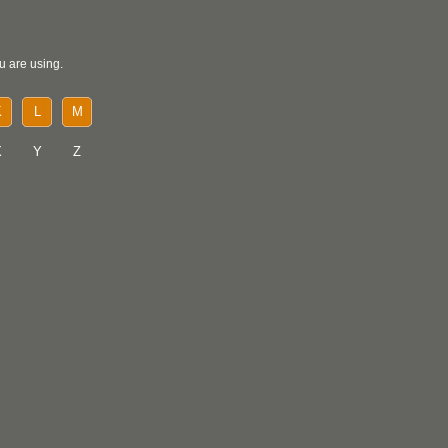
u are using.
K
L
M
X
Y
Z