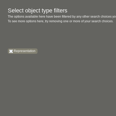
Select object type filters
The options available here have been filtered by any other search choices yo
To see more options here, try removing one or more of your search choices.
Representation