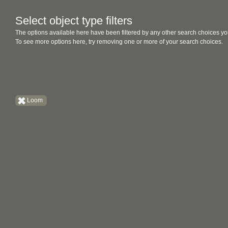
Select object type filters
The options available here have been filtered by any other search choices yo
To see more options here, try removing one or more of your search choices.
Loom