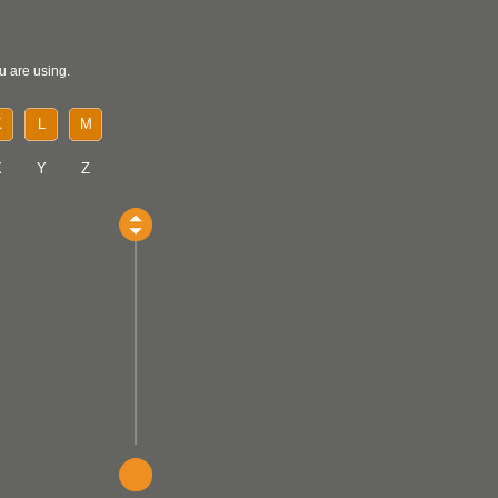
u are using.
K
L
M
X
Y
Z