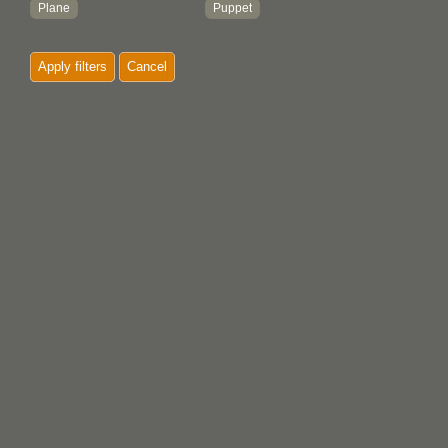
Plane
Puppet
Plate
Apply filters
Cancel