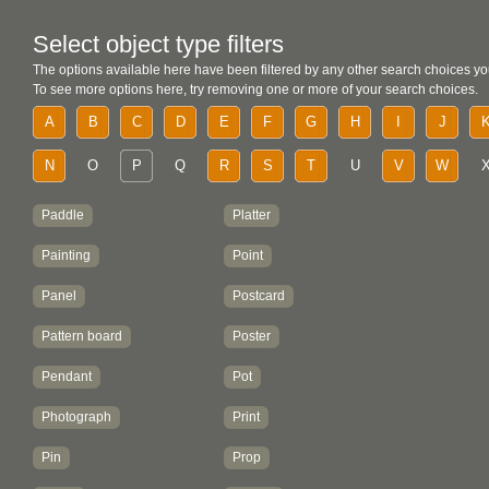
Select object type filters
The options available here have been filtered by any other search choices yo
To see more options here, try removing one or more of your search choices.
A
B
C
D
E
F
G
H
I
J
N
O
P
Q
R
S
T
U
V
W
Paddle
Platter
Painting
Point
Panel
Postcard
Pattern board
Poster
Pendant
Pot
Photograph
Print
Pin
Prop