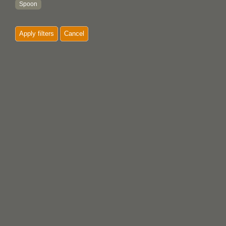
Spoon
Stencil
Apply filters
Cancel