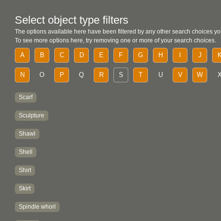
Select object type filters
The options available here have been filtered by any other search choices yo
To see more options here, try removing one or more of your search choices.
A
B
C
D
E
F
G
H
I
J
N
O
P
Q
R
S
T
U
V
W
Scarf
Sculpture
Shawl
Shell
Shirt
Skirt
Spindle whorl