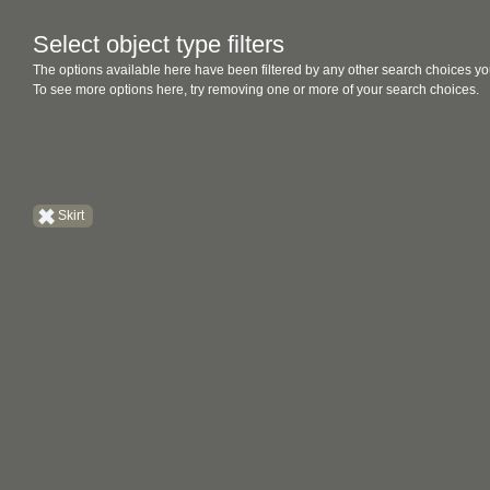
Select object type filters
The options available here have been filtered by any other search choices yo
To see more options here, try removing one or more of your search choices.
Skirt