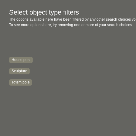
Select object type filters
The options available here have been filtered by any other search choices yo
To see more options here, try removing one or more of your search choices.
House post
Sculpture
Totem pole