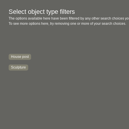
Select object type filters
The options available here have been filtered by any other search choices yo
To see more options here, try removing one or more of your search choices.
House post
Sculpture