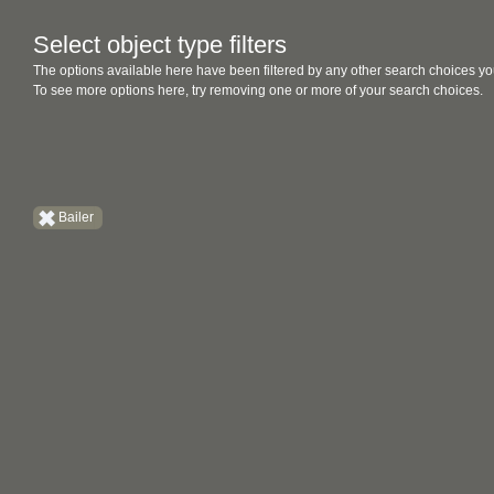
Select object type filters
The options available here have been filtered by any other search choices yo
To see more options here, try removing one or more of your search choices.
Bailer