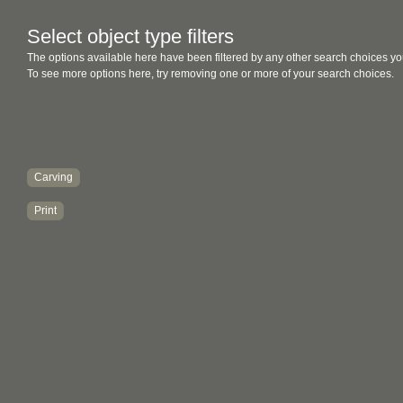
Select object type filters
The options available here have been filtered by any other search choices yo
To see more options here, try removing one or more of your search choices.
Carving
Print